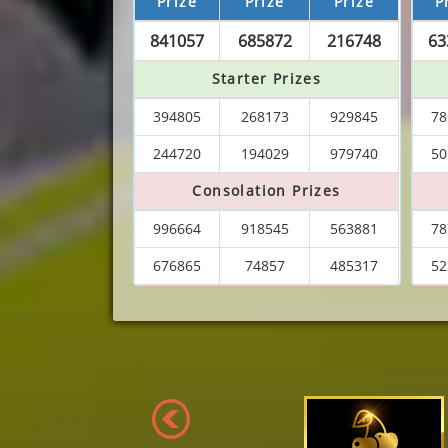
Prize
Prize
Prize
P
841057
685872
216748
63
Starter Prizes
394805
268173
929845
78
244720
194029
979740
50
Consolation Prizes
996664
918545
563881
78
676865
74857
485317
52