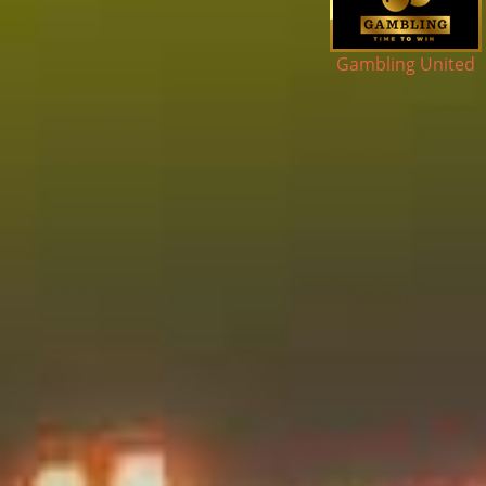
ker Golden Club
Gambling United
Cas