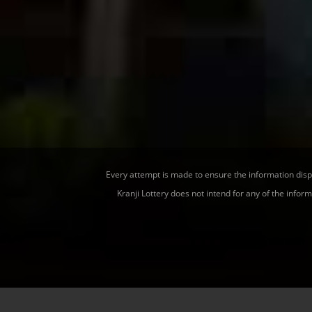
Every attempt is made to ensure the information displa
Kranji Lottery does not intend for any of the infor
Home
|
Results
|
Responsible Gaming
|
Contact Us