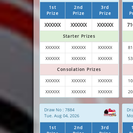
1st
2nd
3rd
Prize
Prize
Prize
P
XXXXXX
XXXXXX
XXXXXX
71
Starter Prizes
XXXXXX
XXXXXX
XXXXXX
81
XXXXXX
XXXXXX
XXXXXX
53
Consolation Prizes
XXXXXX
XXXXXX
XXXXXX
10
XXXXXX
XXXXXX
XXXXXX
20
Draw No : 7884
Dr
Tue. Aug 04, 2026
Mo
1st
2nd
3rd