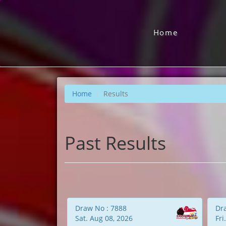
Home
Home
Results
Past Results
Draw No : 7888
Dr
Sat. Aug 08, 2026
Fri