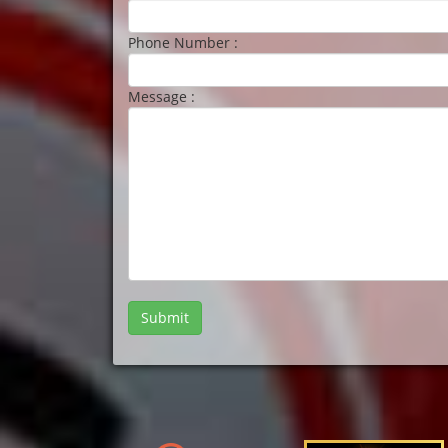
Phone Number :
Message :
Submit