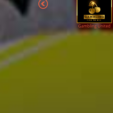
Poker Golden Club
Gambling United