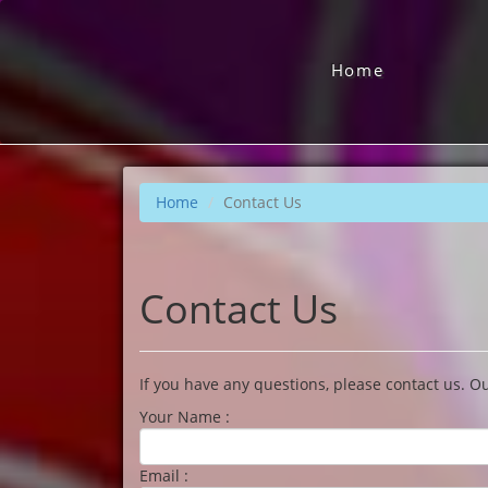
Home
Home
Contact Us
Contact Us
If you have any questions, please contact us. Ou
Your Name :
Email :