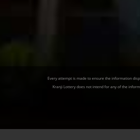
Every attempt is made to ensure the information displa
Kranji Lottery does not intend for any of the infor
Home
|
Results
|
Responsible Gaming
|
Contact Us